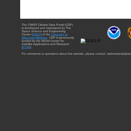
The CIMSS Climate Data Portal (CDP)
is developed and maintained by The
Space Science and Engineering
Center (
SSEC
) of the
University of
Wisconsin-Madison
. CDP is generously
funded by the NOAA Center for
Satellite Applications and Research
(
STAR
).
For comments or questions about this website, please contact: webmaster{at}sse