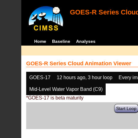
GOES-R Series Cloud
Home
Baseline
Analyses
GOES-R Series Cloud Animation Viewer
GOES-17
12 hours ago, 3 hour loop
Every i
Mid-Level Water Vapor Band (C9)
*GOES-17 is beta maturity
Start Loop