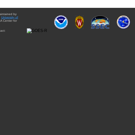
aintained by
e
University of
A Center for
act: