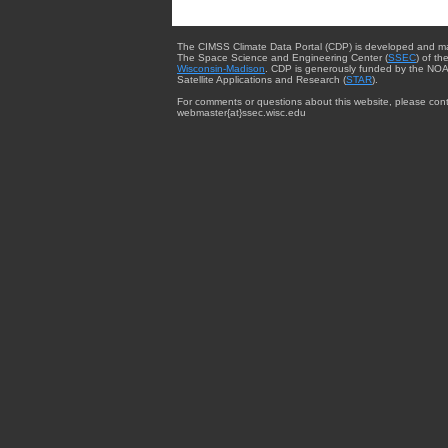
The CIMSS Climate Data Portal (CDP) is developed and m
The Space Science and Engineering Center (
SSEC
) of th
Wisconsin-Madison
. CDP is generously funded by the NOA
Satellite Applications and Research (
STAR
).
For comments or questions about this website, please cont
webmaster{at}ssec.wisc.edu