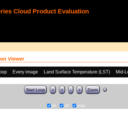
ies Cloud Product Evaluation
on Viewer
loop
Every image
Land Surface Temperature (LST)
Mid-L
Start Loop
<
>
-
+
Zoom
lst
c9
map