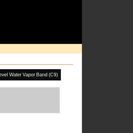
evel Water Vapor Band (C9)