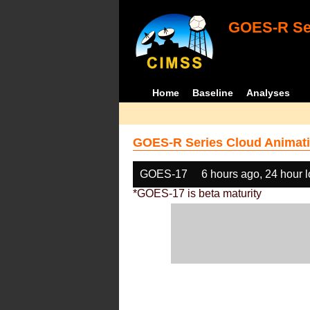
GOES-R Ser
Home
Baseline
Analyses
GOES-R Series Cloud Animati
GOES-17
6 hours ago, 24 hour 
*GOES-17 is beta maturity