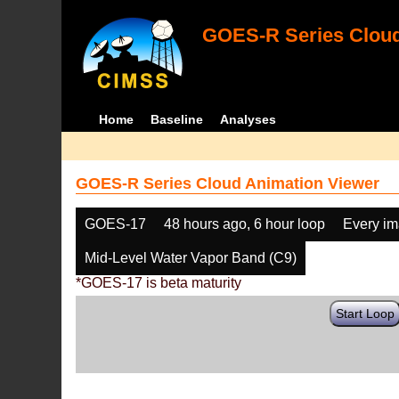
GOES-R Series Cloud
Home
Baseline
Analyses
GOES-R Series Cloud Animation Viewer
GOES-17
48 hours ago, 6 hour loop
Every i
Mid-Level Water Vapor Band (C9)
*GOES-17 is beta maturity
Start Loop