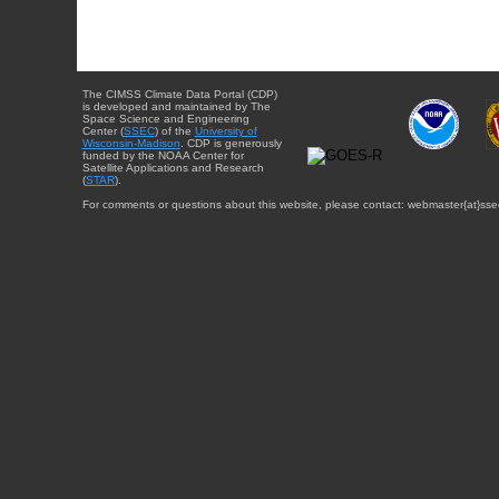
The CIMSS Climate Data Portal (CDP)
is developed and maintained by The
Space Science and Engineering
Center (
SSEC
) of the
University of
Wisconsin-Madison
. CDP is generously
funded by the NOAA Center for
Satellite Applications and Research
(
STAR
).
For comments or questions about this website, please contact: webmaster{at}sse