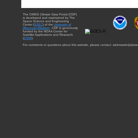
The CIMSS Climate Data Portal (CDP)
is developed and maintained by The
Space Science and Engineering
Center (
SSEC
) of the
University of
Wisconsin-Madison
. CDP is generously
funded by the NOAA Center for
Satellite Applications and Research
(
STAR
).
For comments or questions about this website, please contact: webmaster{at}sse