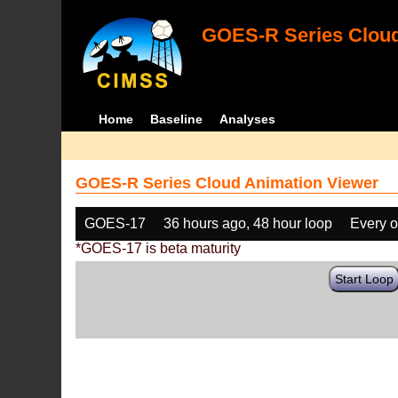
GOES-R Series Cloud
Home
Baseline
Analyses
GOES-R Series Cloud Animation Viewer
GOES-17
36 hours ago, 48 hour loop
Every o
*GOES-17 is beta maturity
Start Loop