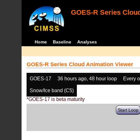
GOES-R Series Cloud
Home
Baseline
Analyses
GOES-R Series Cloud Animation Viewer
GOES-17
36 hours ago, 48 hour loop
Every o
Snow/Ice band (C5)
*GOES-17 is beta maturity
Start Loop