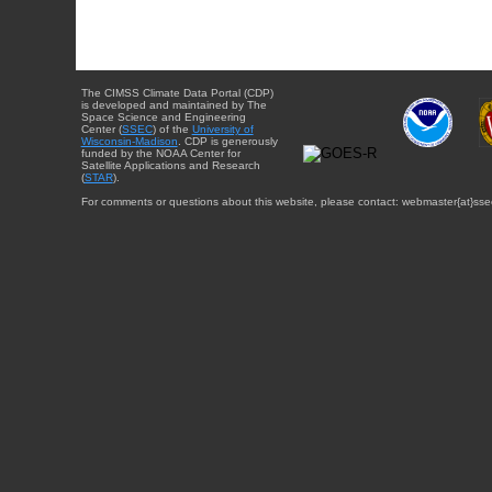
The CIMSS Climate Data Portal (CDP)
is developed and maintained by The
Space Science and Engineering
Center (
SSEC
) of the
University of
Wisconsin-Madison
. CDP is generously
funded by the NOAA Center for
Satellite Applications and Research
(
STAR
).
For comments or questions about this website, please contact: webmaster{at}sse