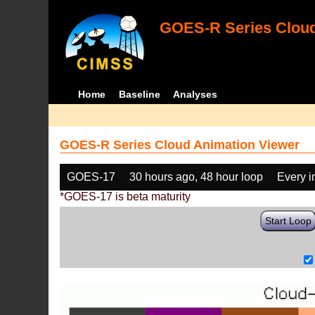
GOES-R Series Cloud
Home
Baseline
Analyses
GOES-R Series Cloud Animation Viewer
GOES-17
30 hours ago, 48 hour loop
Every 
*GOES-17 is beta maturity
Start Loop