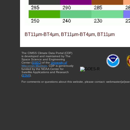
BT11µm-BT4µm, BT11µm-BT4µm, BT11µm
The CIMSS Climate Data Portal (CDP)
is developed and maintained by The
Space Science and Engineering
Center (
SSEC
) of the
University of
Wisconsin-Madison
. CDP is generously
funded by the NOAA Center for
Satellite Applications and Research
(
STAR
).
For comments or questions about this website, please contact: webmaster{at}sse