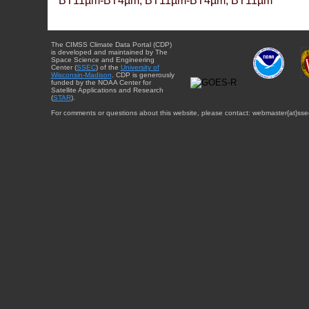
BT11µm-BT4µm, BT11µm-BT4µm, BT11µm
The CIMSS Climate Data Portal (CDP)
is developed and maintained by The
Space Science and Engineering
Center (
SSEC
) of the
University of
Wisconsin-Madison
. CDP is generously
funded by the NOAA Center for
Satellite Applications and Research
(
STAR
).
For comments or questions about this website, please contact: webmaster{at}sse