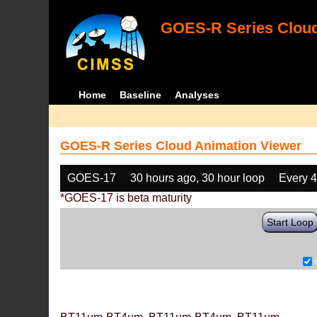
GOES-R Series Cloud
Home
Baseline
Analyses
GOES-R Series Cloud Animation Viewer
GOES-17
30 hours ago, 30 hour loop
Every 
*GOES-17 is beta maturity
Start Loop