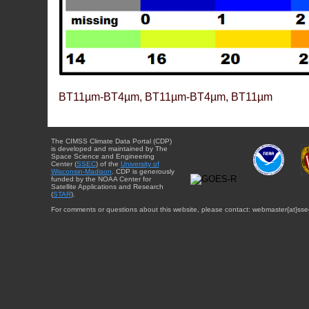
BT11µm-BT4µm, BT11µm-BT4µm, BT11µm
The CIMSS Climate Data Portal (CDP)
is developed and maintained by The
Space Science and Engineering
Center (
SSEC
) of the
University of
Wisconsin-Madison
. CDP is generously
funded by the NOAA Center for
Satellite Applications and Research
(
STAR
).
For comments or questions about this website, please contact: webmaster{at}sse