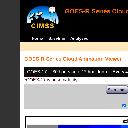
GOES-R Series Cloud
Home
Baseline
Analyses
GOES-R Series Cloud Animation Viewer
GOES-17
30 hours ago, 12 hour loop
Every 
*GOES-17 is beta maturity
Start Loop