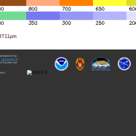
BT11µm
aintained by
e
University of
A Center for
act: