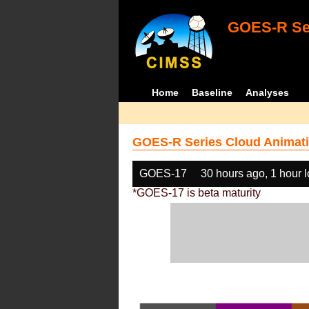
GOES-R Ser
Home
Baseline
Analyses
GOES-R Series Cloud Animati
GOES-17
30 hours ago, 1 hour 
*GOES-17 is beta maturity