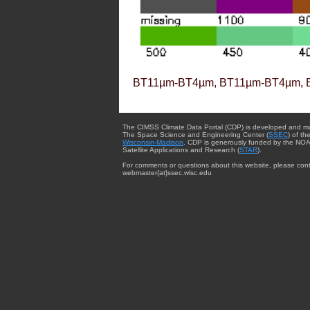
BT11µm-BT4µm, BT11µm-BT4µm, 
The CIMSS Climate Data Portal (CDP) is developed and m
The Space Science and Engineering Center (
SSEC
) of th
Wisconsin-Madison
. CDP is generously funded by the NOA
Satellite Applications and Research (
STAR
).
For comments or questions about this website, please cont
webmaster{at}ssec.wisc.edu