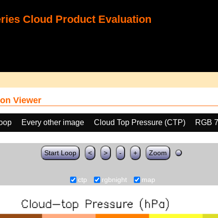
ies Cloud Product Evaluation
on Viewer
loop
Every other image
Cloud Top Pressure (CTP)
RGB 7
Start Loop
<
>
-
+
Zoom
ctp
rgbnight
map