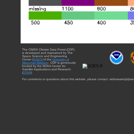
The CIMSS Climate Data Portal (CDP)
is developed and maintained by The
Space Science and Engineering
Center (
SSEC
) of the
University of
Wisconsin-Madison
. CDP is generously
funded by the NOAA Center for
Satellite Applications and Research
(
STAR
).
For comments or questions about this website, please contact: webmaster{at}sse