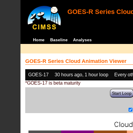
GOES-R Series Cloud
Home
Baseline
Analyses
GOES-R Series Cloud Animation Viewer
GOES-17
30 hours ago, 1 hour loop
Every ot
*GOES-17 is beta maturity
Start Loop