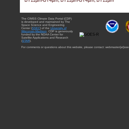
BT11µm-BT4µm, BT11µm-BT4µm, BT11µm
The CIMSS Climate Data Portal (CDP)
is developed and maintained by The
Space Science and Engineering
Center (
SSEC
) of the
University of
Wisconsin-Madison
. CDP is generously
funded by the NOAA Center for
Satellite Applications and Research
(
STAR
).
For comments or questions about this website, please contact: webmaster{at}sse