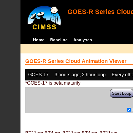
GOES-R Series Cloud
Home
Baseline
Analyses
GOES-R Series Cloud Animation Viewer
GOES-17
3 hours ago, 3 hour loop
Every oth
*GOES-17 is beta maturity
Start Loop