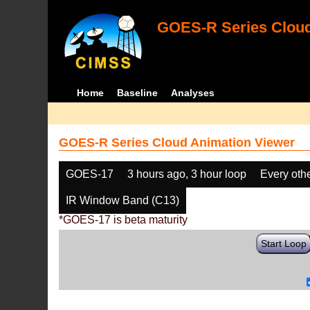
GOES-R Series Cloud
Home
Baseline
Analyses
GOES-R Series Cloud Animation Viewer
GOES-17
3 hours ago, 3 hour loop
Every oth
IR Window Band (C13)
*GOES-17 is beta maturity
Start Loop