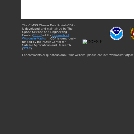
The CIMSS Climate Data Portal (CDP)
is developed and maintained by The
Space Science and Engineering
Center (
SSEC
) of the
University of
Wisconsin-Madison
. CDP is generously
funded by the NOAA Center for
Satellite Applications and Research
(
STAR
).
For comments or questions about this website, please contact: webmaster{at}sse