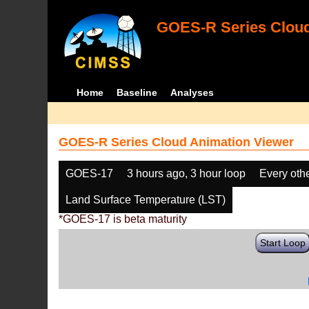
GOES-R Series Cloud
Home
Baseline
Analyses
GOES-R Series Cloud Animation Viewer
GOES-17
3 hours ago, 3 hour loop
Every oth
Land Surface Temperature (LST)
*GOES-17 is beta maturity
Start Loop