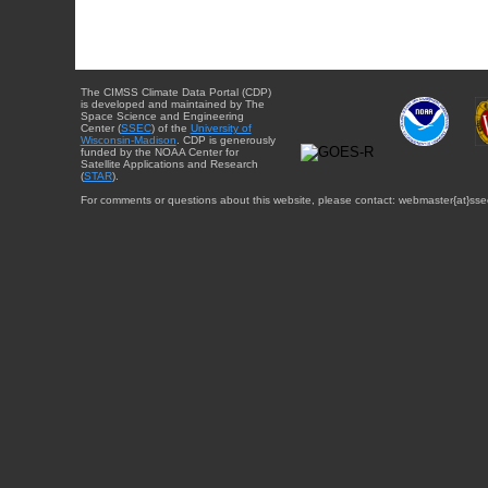
The CIMSS Climate Data Portal (CDP)
is developed and maintained by The
Space Science and Engineering
Center (
SSEC
) of the
University of
Wisconsin-Madison
. CDP is generously
funded by the NOAA Center for
Satellite Applications and Research
(
STAR
).
For comments or questions about this website, please contact: webmaster{at}sse