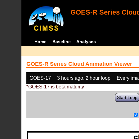
GOES-R Series Cloud
Home
Baseline
Analyses
GOES-R Series Cloud Animation Viewer
GOES-17
3 hours ago, 2 hour loop
Every im
*GOES-17 is beta maturity
Start Loop