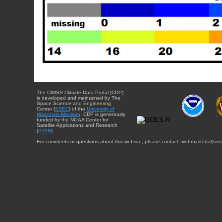
The CIMSS Climate Data Portal (CDP)
is developed and maintained by The
Space Science and Engineering
Center (
SSEC
) of the
University of
Wisconsin-Madison
. CDP is generously
funded by the NOAA Center for
Satellite Applications and Research
(
STAR
).
For comments or questions about this website, please contact: webmaster{at}sse