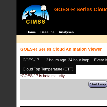
GOES-R Series Cloud
Home
Baseline
Analyses
GOES-R Series Cloud Animation Viewer
GOES-17
12 hours ago, 24 hour loop
Every 
Cloud Top Temperature (CTT)
*GOES-17 is beta maturity
Start Loop