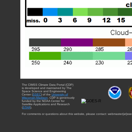
The CIMSS Climate Data Portal (CDP)
is developed and maintained by The
Space Science and Engineering
Center (
SSEC
) of the
University of
Wisconsin-Madison
. CDP is generously
funded by the NOAA Center for
Satellite Applications and Research
(
STAR
).
For comments or questions about this website, please contact: webmaster{at}sse