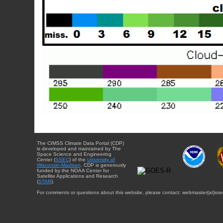
The CIMSS Climate Data Portal (CDP)
is developed and maintained by The
Space Science and Engineering
Center (
SSEC
) of the
University of
Wisconsin-Madison
. CDP is generously
funded by the NOAA Center for
Satellite Applications and Research
(
STAR
).
For comments or questions about this website, please contact: webmaster{at}sse