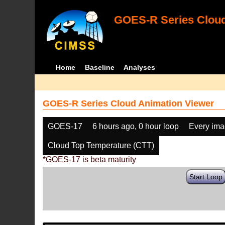
GOES-R Series Cloud
Home
Baseline
Analyses
GOES-R Series Cloud Animation Viewer
GOES-17
6 hours ago, 0 hour loop
Every im
Cloud Top Temperature (CTT)
*GOES-17 is beta maturity
Start Loop