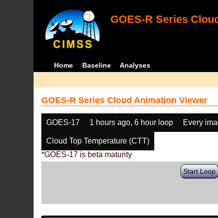
GOES-R Series Cloud
Home
Baseline
Analyses
GOES-R Series Cloud Animation Viewer
GOES-17
1 hours ago, 6 hour loop
Every im
Cloud Top Temperature (CTT)
*GOES-17 is beta maturity
Start Loop