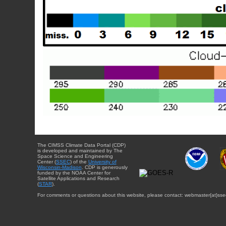
The CIMSS Climate Data Portal (CDP)
is developed and maintained by The
Space Science and Engineering
Center (
SSEC
) of the
University of
Wisconsin-Madison
. CDP is generously
funded by the NOAA Center for
Satellite Applications and Research
(
STAR
).
For comments or questions about this website, please contact: webmaster{at}sse