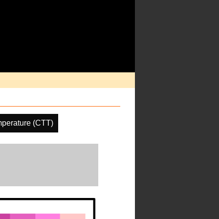
perature (CTT)