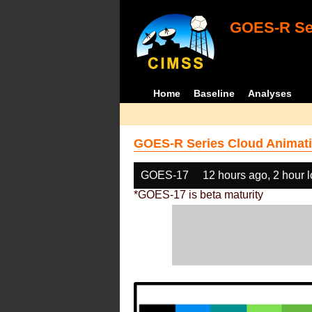
GOES-R Ser
Home
Baseline
Analyses
GOES-R Series Cloud Animati
GOES-17
12 hours ago, 2 hour 
*GOES-17 is beta maturity