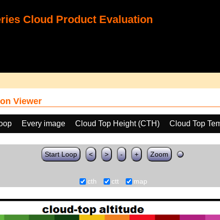
ies Cloud Product Evaluation
on Viewer
loop
Every image
Cloud Top Height (CTH)
Cloud Top Tem
Start Loop
<
>
-
+
Zoom
cth
ctt
map