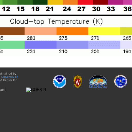
aintained by
e
University of
A Center for
act: