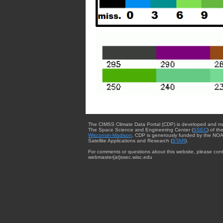
The CIMSS Climate Data Portal (CDP) is developed and m
The Space Science and Engineering Center (
SSEC
) of th
Wisconsin-Madison
. CDP is generously funded by the NOA
Satellite Applications and Research (
STAR
).
For comments or questions about this website, please cont
webmaster{at}ssec.wisc.edu