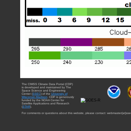
The CIMSS Climate Data Portal (CDP)
is developed and maintained by The
Space Science and Engineering
Center (
SSEC
) of the
University of
Wisconsin-Madison
. CDP is generously
funded by the NOAA Center for
Satellite Applications and Research
(
STAR
).
For comments or questions about this website, please contact: webmaster{at}sse