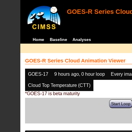
GOES-R Series Cloud
Home
Baseline
Analyses
GOES-R Series Cloud Animation Viewer
GOES-17
9 hours ago, 0 hour loop
Every im
Cloud Top Temperature (CTT)
*GOES-17 is beta maturity
Start Loop