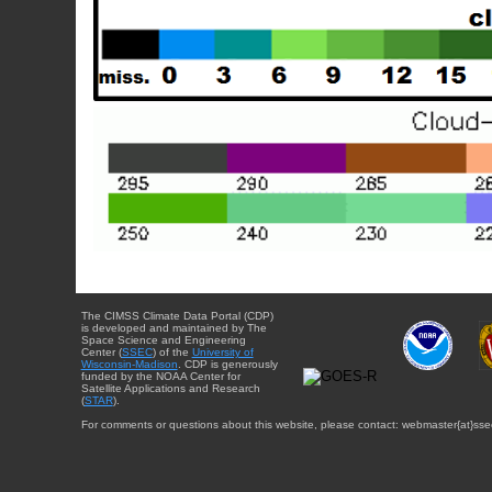
The CIMSS Climate Data Portal (CDP)
is developed and maintained by The
Space Science and Engineering
Center (
SSEC
) of the
University of
Wisconsin-Madison
. CDP is generously
funded by the NOAA Center for
Satellite Applications and Research
(
STAR
).
For comments or questions about this website, please contact: webmaster{at}sse