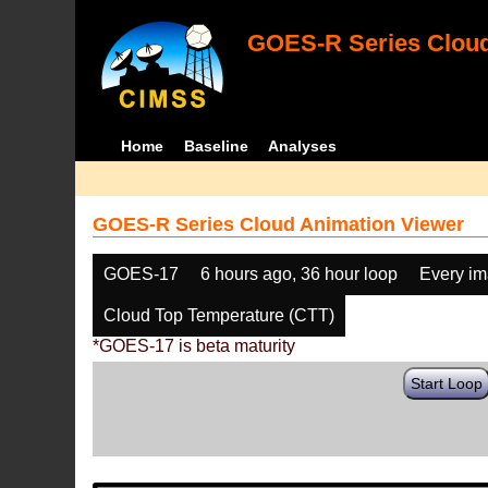
GOES-R Series Cloud
Home
Baseline
Analyses
GOES-R Series Cloud Animation Viewer
GOES-17
6 hours ago, 36 hour loop
Every i
Cloud Top Temperature (CTT)
*GOES-17 is beta maturity
Start Loop