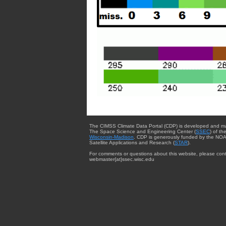
The CIMSS Climate Data Portal (CDP) is developed and m
The Space Science and Engineering Center (
SSEC
) of th
Wisconsin-Madison
. CDP is generously funded by the NOA
Satellite Applications and Research (
STAR
).
For comments or questions about this website, please cont
webmaster{at}ssec.wisc.edu