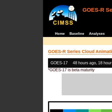
GOES-R Ser
Home
Baseline
Analyses
GOES-R Series Cloud Animati
GOES-17
48 hours ago, 18 hour
*GOES-17 is beta maturity