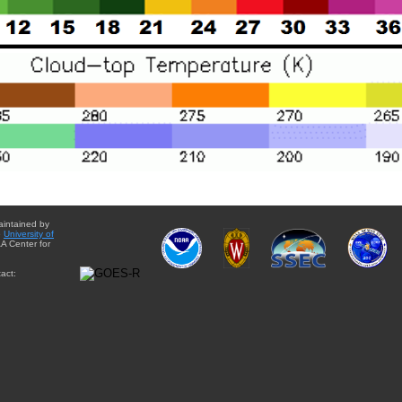
aintained by
e
University of
A Center for
act: