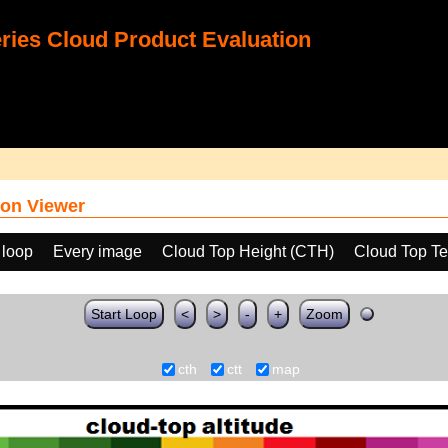
ies Cloud Product Evaluation
on Viewer
 loop
Every image
Cloud Top Height (CTH)
Cloud Top T
Start Loop
<
>
-
+
Zoom
cth
ctt
map