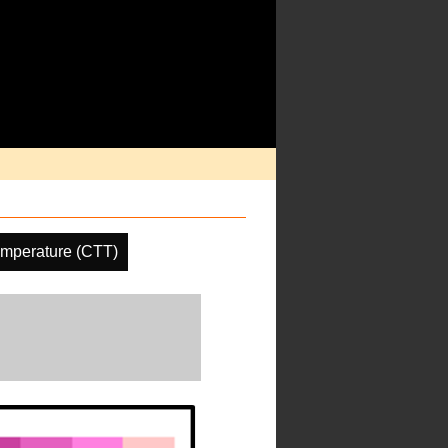
emperature (CTT)