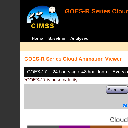
GOES-R Series Cloud
Home
Baseline
Analyses
GOES-R Series Cloud Animation Viewer
GOES-17
24 hours ago, 48 hour loop
Every o
*GOES-17 is beta maturity
Start Loop