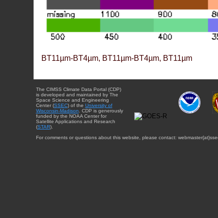
BT11µm-BT4µm, BT11µm-BT4µm, BT11µm
The CIMSS Climate Data Portal (CDP)
is developed and maintained by The
Space Science and Engineering
Center (
SSEC
) of the
University of
Wisconsin-Madison
. CDP is generously
funded by the NOAA Center for
Satellite Applications and Research
(
STAR
).
For comments or questions about this website, please contact: webmaster{at}sse