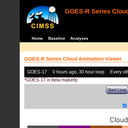
GOES-R Series Cloud
Home
Baseline
Analyses
GOES-R Series Cloud Animation Viewer
GOES-17
0 hours ago, 30 hour loop
Every ot
*GOES-17 is beta maturity
Start Loop