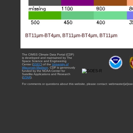
BT11µm-BT4µm, BT11µm-BT4µm, BT11µm
The CIMSS Climate Data Portal (CDP)
is developed and maintained by The
Space Science and Engineering
Center (
SSEC
) of the
University of
Wisconsin-Madison
. CDP is generously
funded by the NOAA Center for
Satellite Applications and Research
(
STAR
).
For comments or questions about this website, please contact: webmaster{at}sse