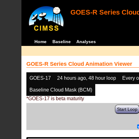
GOES-R Series Cloud
Home
Baseline
Analyses
GOES-R Series Cloud Animation Viewer
GOES-17
24 hours ago, 48 hour loop
Every o
Baseline Cloud Mask (BCM)
*GOES-17 is beta maturity
Start Loop