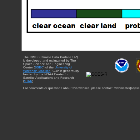
The CIMSS Climate Data Portal (CDP)
is developed and maintained by The
Space Science and Engineering
Center (
SSEC
) of the
University of
Wisconsin-Madison
. CDP is generously
funded by the NOAA Center for
Satellite Applications and Research
(
STAR
).
For comments or questions about this website, please contact: webmaster{at}sse