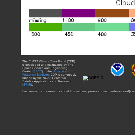
The CIMSS Climate Data Portal (CDP)
is developed and maintained by The
Space Science and Engineering
Center (
SSEC
) of the
University of
Wisconsin-Madison
. CDP is generously
funded by the NOAA Center for
Satellite Applications and Research
(
STAR
).
For comments or questions about this website, please contact: webmaster{at}sse