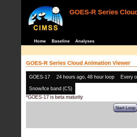
GOES-R Series Cloud
Home
Baseline
Analyses
GOES-R Series Cloud Animation Viewer
GOES-17
24 hours ago, 48 hour loop
Every o
Snow/Ice band (C5)
*GOES-17 is beta maturity
Start Loop