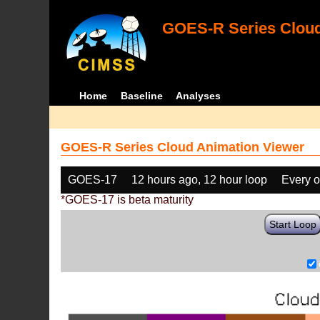
GOES-R Series Cloud
Home
Baseline
Analyses
GOES-R Series Cloud Animation Viewer
GOES-17
12 hours ago, 12 hour loop
Every o
*GOES-17 is beta maturity
Start Loop