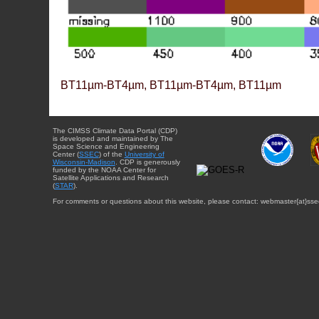
BT11µm-BT4µm, BT11µm-BT4µm, BT11µm
The CIMSS Climate Data Portal (CDP)
is developed and maintained by The
Space Science and Engineering
Center (
SSEC
) of the
University of
Wisconsin-Madison
. CDP is generously
funded by the NOAA Center for
Satellite Applications and Research
(
STAR
).
For comments or questions about this website, please contact: webmaster{at}sse