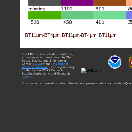
BT11µm-BT4µm, BT11µm-BT4µm, BT11µm
The CIMSS Climate Data Portal (CDP)
is developed and maintained by The
Space Science and Engineering
Center (
SSEC
) of the
University of
Wisconsin-Madison
. CDP is generously
funded by the NOAA Center for
Satellite Applications and Research
(
STAR
).
For comments or questions about this website, please contact: webmaster{at}sse