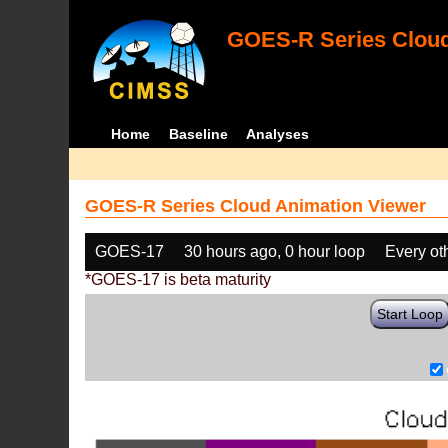
GOES-R Series Cloud
Home
Baseline
Analyses
GOES-R Series Cloud Animation Viewer
GOES-17
30 hours ago, 0 hour loop
Every ot
*GOES-17 is beta maturity
Start Loop