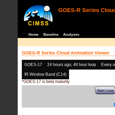
GOES-R Series Cloud
Home
Baseline
Analyses
GOES-R Series Cloud Animation Viewer
GOES-17
24 hours ago, 48 hour loop
Every o
IR Window Band (C14)
*GOES-17 is beta maturity
Start Loop