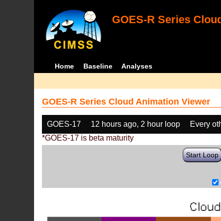
GOES-R Series Cloud
Home
Baseline
Analyses
GOES-R Series Cloud Animation Viewer
GOES-17
12 hours ago, 2 hour loop
Every ot
*GOES-17 is beta maturity
Start Loop