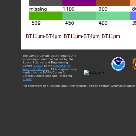
BT11µm-BT4µm, BT11µm-BT4µm, BT11µm
The CIMSS Climate Data Portal (CDP)
is developed and maintained by The
Space Science and Engineering
Center (
SSEC
) of the
University of
Wisconsin-Madison
. CDP is generously
funded by the NOAA Center for
Satellite Applications and Research
(
STAR
).
For comments or questions about this website, please contact: webmaster{at}sse