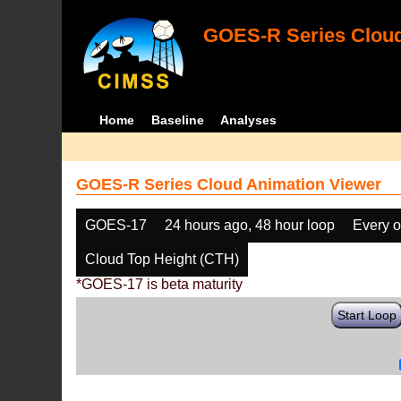
GOES-R Series Cloud
Home
Baseline
Analyses
GOES-R Series Cloud Animation Viewer
GOES-17
24 hours ago, 48 hour loop
Every o
Cloud Top Height (CTH)
*GOES-17 is beta maturity
Start Loop