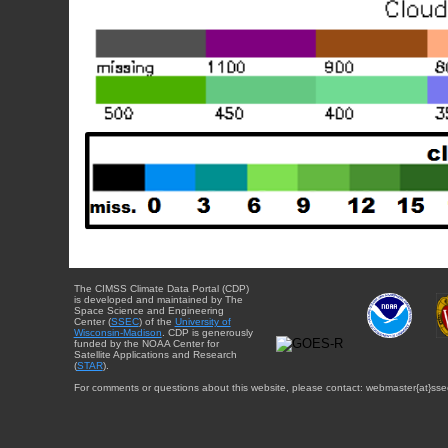
The CIMSS Climate Data Portal (CDP)
is developed and maintained by The
Space Science and Engineering
Center (
SSEC
) of the
University of
Wisconsin-Madison
. CDP is generously
funded by the NOAA Center for
Satellite Applications and Research
(
STAR
).
For comments or questions about this website, please contact: webmaster{at}sse