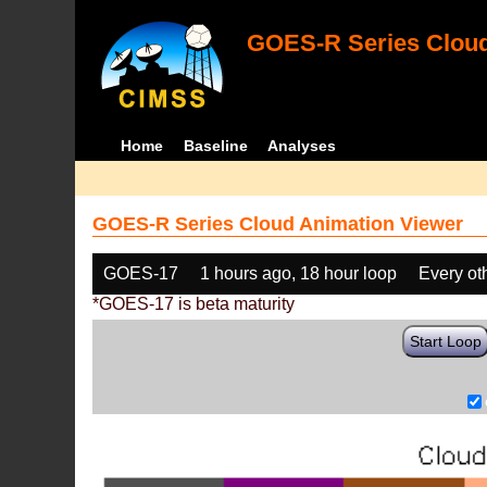
GOES-R Series Cloud
Home
Baseline
Analyses
GOES-R Series Cloud Animation Viewer
GOES-17
1 hours ago, 18 hour loop
Every ot
*GOES-17 is beta maturity
Start Loop