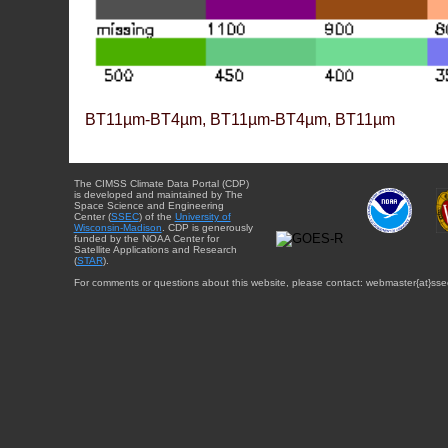
BT11µm-BT4µm, BT11µm-BT4µm, BT11µm
The CIMSS Climate Data Portal (CDP)
is developed and maintained by The
Space Science and Engineering
Center (
SSEC
) of the
University of
Wisconsin-Madison
. CDP is generously
funded by the NOAA Center for
Satellite Applications and Research
(
STAR
).
For comments or questions about this website, please contact: webmaster{at}sse