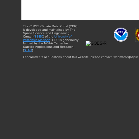
The CIMSS Climate Data Portal (CDP)
is developed and maintained by The
Space Science and Engineering
Center (
SSEC
) of the
University of
Wisconsin-Madison
. CDP is generously
funded by the NOAA Center for
Satellite Applications and Research
(
STAR
).
For comments or questions about this website, please contact: webmaster{at}sse