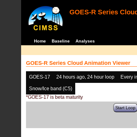
GOES-R Series Cloud
Home
Baseline
Analyses
GOES-R Series Cloud Animation Viewer
GOES-17
24 hours ago, 24 hour loop
Every 
Snow/Ice band (C5)
*GOES-17 is beta maturity
Start Loop