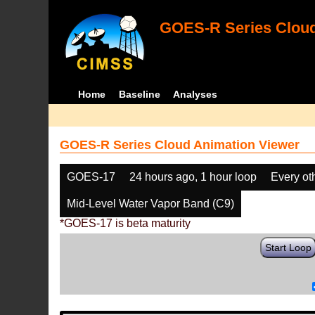
GOES-R Series Cloud
Home
Baseline
Analyses
GOES-R Series Cloud Animation Viewer
GOES-17
24 hours ago, 1 hour loop
Every ot
Mid-Level Water Vapor Band (C9)
*GOES-17 is beta maturity
Start Loop