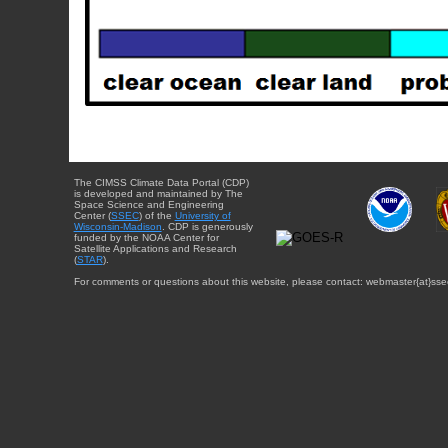
The CIMSS Climate Data Portal (CDP)
is developed and maintained by The
Space Science and Engineering
Center (
SSEC
) of the
University of
Wisconsin-Madison
. CDP is generously
funded by the NOAA Center for
Satellite Applications and Research
(
STAR
).
For comments or questions about this website, please contact: webmaster{at}sse