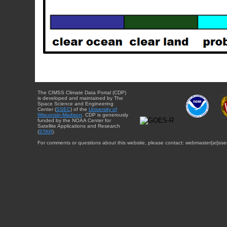
The CIMSS Climate Data Portal (CDP)
is developed and maintained by The
Space Science and Engineering
Center (
SSEC
) of the
University of
Wisconsin-Madison
. CDP is generously
funded by the NOAA Center for
Satellite Applications and Research
(
STAR
).
For comments or questions about this website, please contact: webmaster{at}sse