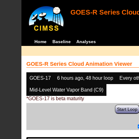
GOES-R Series Cloud
Home
Baseline
Analyses
GOES-R Series Cloud Animation Viewer
GOES-17
6 hours ago, 48 hour loop
Every ot
Mid-Level Water Vapor Band (C9)
*GOES-17 is beta maturity
Start Loop