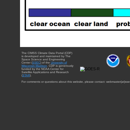
The CIMSS Climate Data Portal (CDP)
is developed and maintained by The
Space Science and Engineering
Center (
SSEC
) of the
University of
Wisconsin-Madison
. CDP is generously
funded by the NOAA Center for
Satellite Applications and Research
(
STAR
).
For comments or questions about this website, please contact: webmaster{at}sse