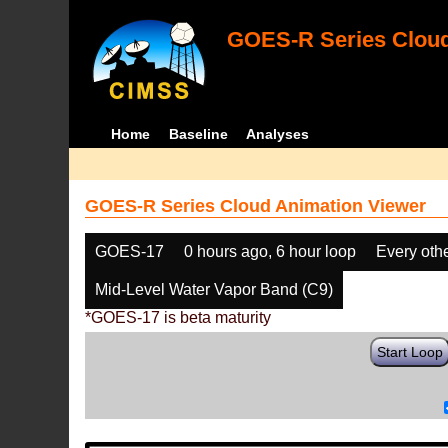
GOES-R Series Cloud
Home
Baseline
Analyses
GOES-R Series Cloud Animation Viewer
GOES-17
0 hours ago, 6 hour loop
Every oth
Mid-Level Water Vapor Band (C9)
*GOES-17 is beta maturity
Start Loop