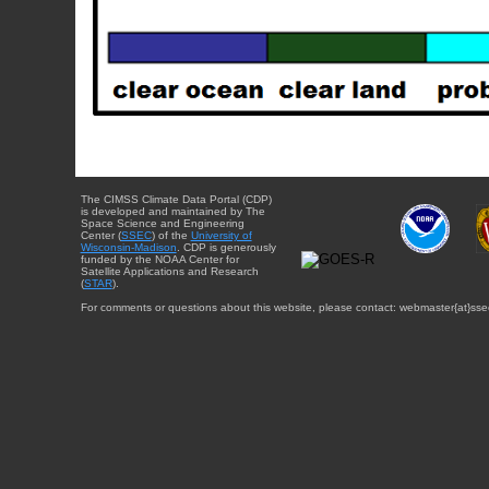
The CIMSS Climate Data Portal (CDP)
is developed and maintained by The
Space Science and Engineering
Center (
SSEC
) of the
University of
Wisconsin-Madison
. CDP is generously
funded by the NOAA Center for
Satellite Applications and Research
(
STAR
).
For comments or questions about this website, please contact: webmaster{at}sse