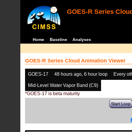
GOES-R Series Cloud
Home
Baseline
Analyses
GOES-R Series Cloud Animation Viewer
GOES-17
48 hours ago, 6 hour loop
Every ot
Mid-Level Water Vapor Band (C9)
*GOES-17 is beta maturity
Start Loop