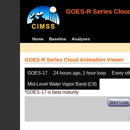
GOES-R Series Cloud
Home
Baseline
Analyses
GOES-R Series Cloud Animation Viewer
GOES-17
24 hours ago, 1 hour loop
Every ot
Mid-Level Water Vapor Band (C9)
*GOES-17 is beta maturity
Start Loop