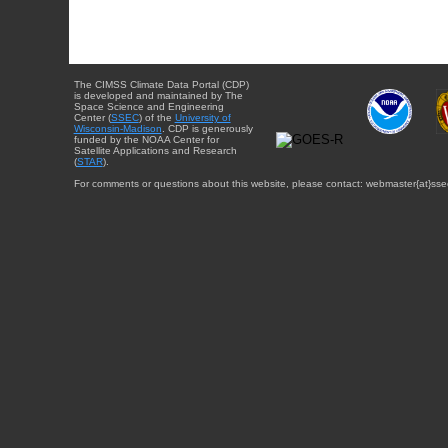
The CIMSS Climate Data Portal (CDP)
is developed and maintained by The
Space Science and Engineering
Center (
SSEC
) of the
University of
Wisconsin-Madison
. CDP is generously
funded by the NOAA Center for
Satellite Applications and Research
(
STAR
).
For comments or questions about this website, please contact: webmaster{at}sse