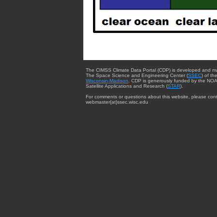
The CIMSS Climate Data Portal (CDP) is developed and m
The Space Science and Engineering Center (
SSEC
) of th
Wisconsin-Madison
. CDP is generously funded by the NOA
Satellite Applications and Research (
STAR
).
For comments or questions about this website, please cont
webmaster{at}ssec.wisc.edu