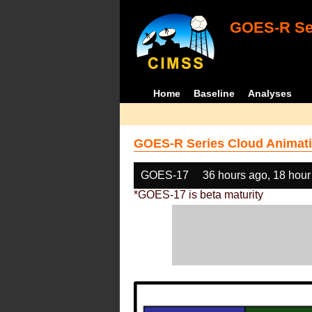
GOES-R Ser
Home
Baseline
Analyses
GOES-R Series Cloud Animati
GOES-17
36 hours ago, 18 hour
*GOES-17 is beta maturity