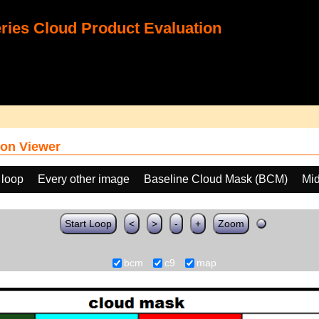
ies Cloud Product Evaluation
on Viewer
 loop
Every other image
Baseline Cloud Mask (BCM)
Mid
Start Loop
<
>
-
+
Zoom
bcm
c9
map