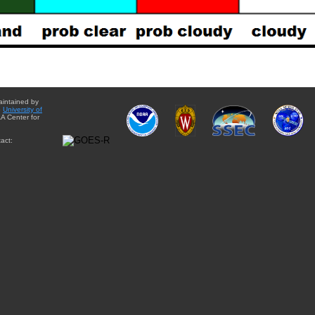
aintained by
e
University of
A Center for
act: