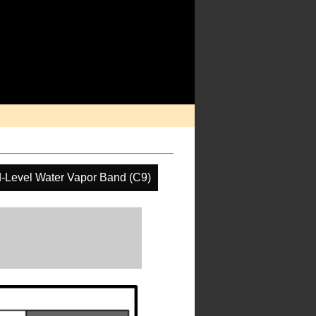
-Level Water Vapor Band (C9)