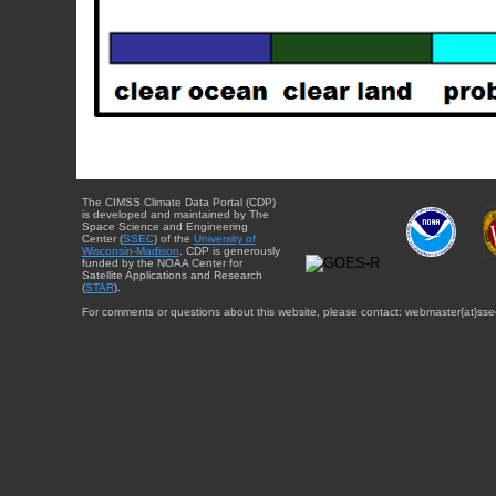
The CIMSS Climate Data Portal (CDP)
is developed and maintained by The
Space Science and Engineering
Center (
SSEC
) of the
University of
Wisconsin-Madison
. CDP is generously
funded by the NOAA Center for
Satellite Applications and Research
(
STAR
).
For comments or questions about this website, please contact: webmaster{at}sse