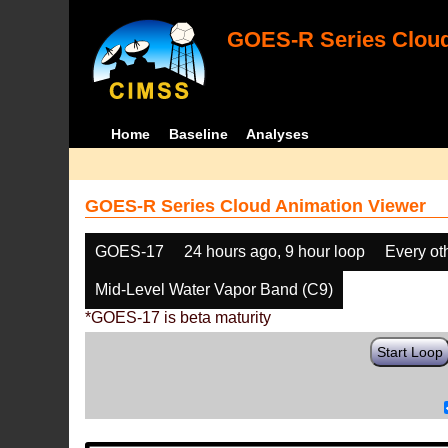
GOES-R Series Cloud
Home
Baseline
Analyses
GOES-R Series Cloud Animation Viewer
GOES-17
24 hours ago, 9 hour loop
Every ot
Mid-Level Water Vapor Band (C9)
*GOES-17 is beta maturity
Start Loop