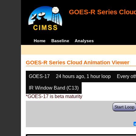
GOES-R Series Cloud
Home
Baseline
Analyses
GOES-R Series Cloud Animation Viewer
GOES-17
24 hours ago, 1 hour loop
Every ot
IR Window Band (C13)
*GOES-17 is beta maturity
Start Loop