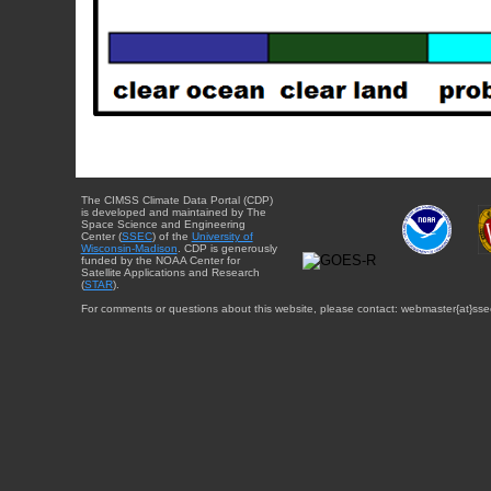
The CIMSS Climate Data Portal (CDP)
is developed and maintained by The
Space Science and Engineering
Center (
SSEC
) of the
University of
Wisconsin-Madison
. CDP is generously
funded by the NOAA Center for
Satellite Applications and Research
(
STAR
).
For comments or questions about this website, please contact: webmaster{at}sse