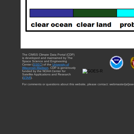
The CIMSS Climate Data Portal (CDP)
is developed and maintained by The
Space Science and Engineering
Center (
SSEC
) of the
University of
Wisconsin-Madison
. CDP is generously
funded by the NOAA Center for
Satellite Applications and Research
(
STAR
).
For comments or questions about this website, please contact: webmaster{at}sse