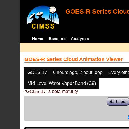
GOES-R Series Cloud
Home
Baseline
Analyses
GOES-R Series Cloud Animation Viewer
GOES-17
6 hours ago, 2 hour loop
Every oth
Mid-Level Water Vapor Band (C9)
*GOES-17 is beta maturity
Start Loop