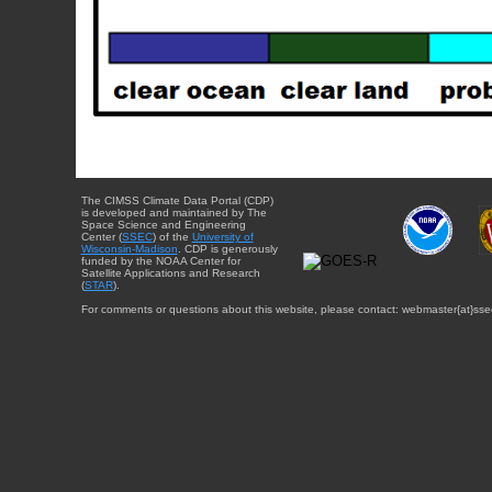
The CIMSS Climate Data Portal (CDP)
is developed and maintained by The
Space Science and Engineering
Center (
SSEC
) of the
University of
Wisconsin-Madison
. CDP is generously
funded by the NOAA Center for
Satellite Applications and Research
(
STAR
).
For comments or questions about this website, please contact: webmaster{at}sse