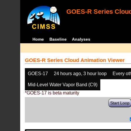
GOES-R Series Cloud
Home
Baseline
Analyses
GOES-R Series Cloud Animation Viewer
GOES-17
24 hours ago, 3 hour loop
Every ot
Mid-Level Water Vapor Band (C9)
*GOES-17 is beta maturity
Start Loop