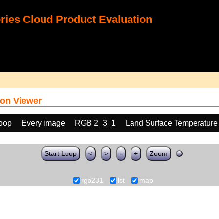
ies Cloud Product Evaluation
on Viewer
loop
Every image
RGB 2_3_1
Land Surface Temperature
Start Loop
<
>
-
+
Zoom
rgb231
lst
map