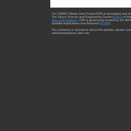
The CIMSS Climate Data Portal (CDP) is developed and m
The Space Science and Engineering Center (
SSEC
) of th
Wisconsin-Madison
. CDP is generously funded by the NOA
Satellite Applications and Research (
STAR
).
For comments or questions about this website, please cont
webmaster{at}ssec.wisc.edu