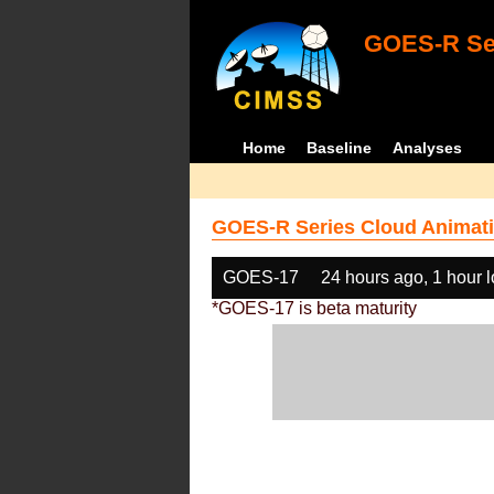
GOES-R Ser
Home
Baseline
Analyses
GOES-R Series Cloud Animati
GOES-17
24 hours ago, 1 hour 
*GOES-17 is beta maturity