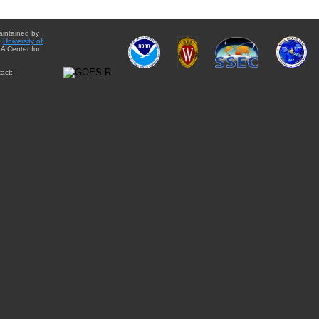
aintained by
e
University of
A Center for
act: