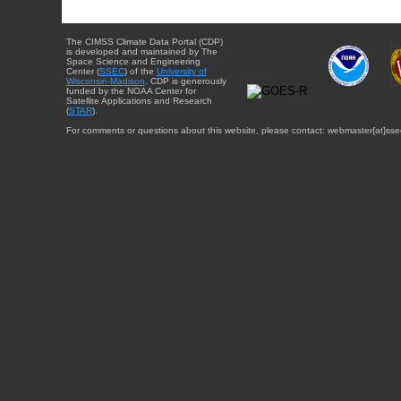
The CIMSS Climate Data Portal (CDP)
is developed and maintained by The
Space Science and Engineering
Center (
SSEC
) of the
University of
Wisconsin-Madison
. CDP is generously
funded by the NOAA Center for
Satellite Applications and Research
(
STAR
).
For comments or questions about this website, please contact: webmaster{at}sse