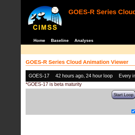
GOES-R Series Cloud
Home
Baseline
Analyses
GOES-R Series Cloud Animation Viewer
GOES-17
42 hours ago, 24 hour loop
Every 
*GOES-17 is beta maturity
Start Loop