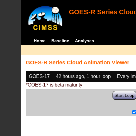
GOES-R Series Cloud
Home
Baseline
Analyses
GOES-R Series Cloud Animation Viewer
GOES-17
42 hours ago, 1 hour loop
Every i
*GOES-17 is beta maturity
Start Loop