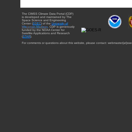
The CIMSS Climate Data Portal (CDP)
is developed and maintained by The
Space Science and Engineering
Center (
SSEC
) of the
University of
Wisconsin-Madison
. CDP is generously
funded by the NOAA Center for
Satellite Applications and Research
(
STAR
).
For comments or questions about this website, please contact: webmaster{at}sse