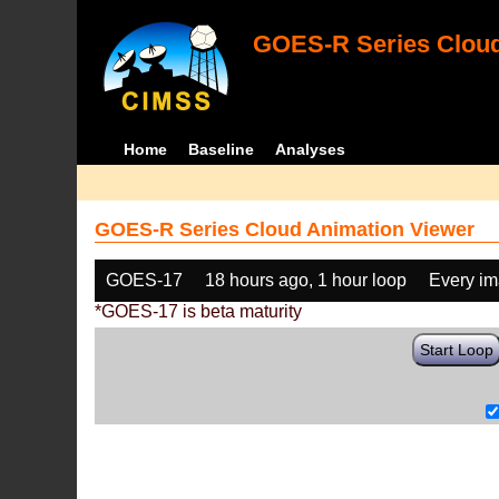
GOES-R Series Cloud
Home
Baseline
Analyses
GOES-R Series Cloud Animation Viewer
GOES-17
18 hours ago, 1 hour loop
Every i
*GOES-17 is beta maturity
Start Loop