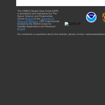
The CIMSS Climate Data Portal (CDP)
is developed and maintained by The
Space Science and Engineering
Center (
SSEC
) of the
University of
Wisconsin-Madison
. CDP is generously
funded by the NOAA Center for
Satellite Applications and Research
(
STAR
).
For comments or questions about this website, please contact: webmaster{at}sse