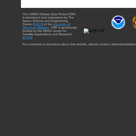
The CIMSS Climate Data Portal (CDP)
is developed and maintained by The
Space Science and Engineering
Center (
SSEC
) of the
University of
Wisconsin-Madison
. CDP is generously
funded by the NOAA Center for
Satellite Applications and Research
(
STAR
).
For comments or questions about this website, please contact: webmaster{at}sse