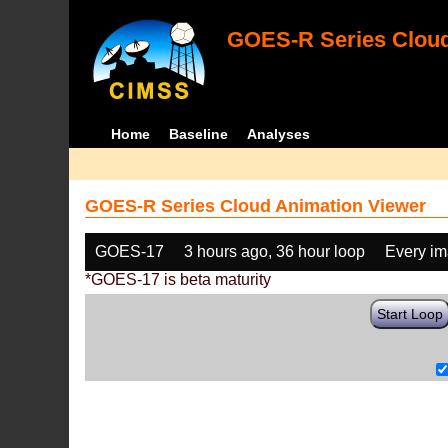
GOES-R Series Cloud
Home
Baseline
Analyses
GOES-R Series Cloud Animation Viewer
GOES-17
3 hours ago, 36 hour loop
Every i
*GOES-17 is beta maturity
Start Loop