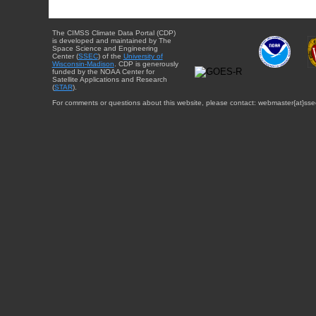
The CIMSS Climate Data Portal (CDP)
is developed and maintained by The
Space Science and Engineering
Center (
SSEC
) of the
University of
Wisconsin-Madison
. CDP is generously
funded by the NOAA Center for
Satellite Applications and Research
(
STAR
).
For comments or questions about this website, please contact: webmaster{at}sse