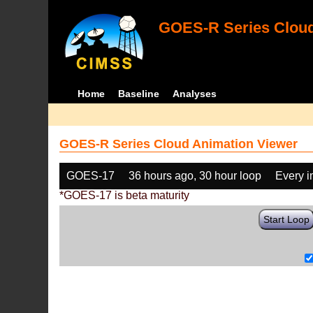
GOES-R Series Cloud
Home
Baseline
Analyses
GOES-R Series Cloud Animation Viewer
GOES-17
36 hours ago, 30 hour loop
Every 
*GOES-17 is beta maturity
Start Loop