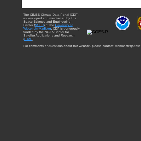
The CIMSS Climate Data Portal (CDP)
is developed and maintained by The
Space Science and Engineering
Center (
SSEC
) of the
University of
Wisconsin-Madison
. CDP is generously
funded by the NOAA Center for
Satellite Applications and Research
(
STAR
).
For comments or questions about this website, please contact: webmaster{at}sse