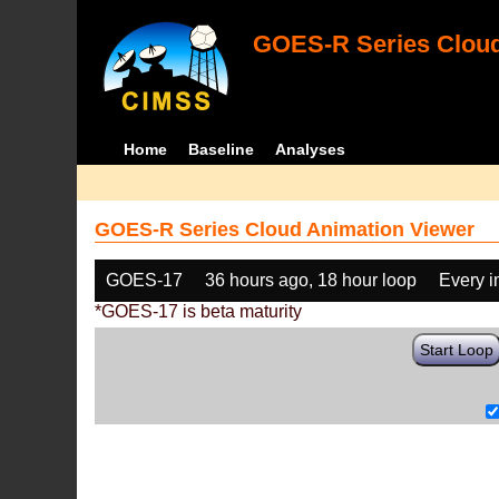
GOES-R Series Cloud
Home
Baseline
Analyses
GOES-R Series Cloud Animation Viewer
GOES-17
36 hours ago, 18 hour loop
Every 
*GOES-17 is beta maturity
Start Loop