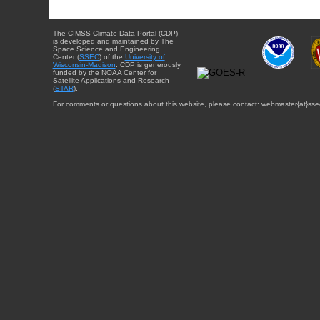
The CIMSS Climate Data Portal (CDP)
is developed and maintained by The
Space Science and Engineering
Center (
SSEC
) of the
University of
Wisconsin-Madison
. CDP is generously
funded by the NOAA Center for
Satellite Applications and Research
(
STAR
).
For comments or questions about this website, please contact: webmaster{at}sse