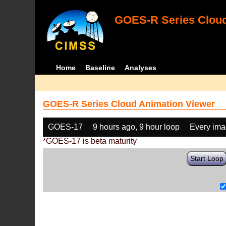
GOES-R Series Cloud
Home
Baseline
Analyses
GOES-R Series Cloud Animation Viewer
GOES-17
9 hours ago, 9 hour loop
Every im
*GOES-17 is beta maturity
Start Loop